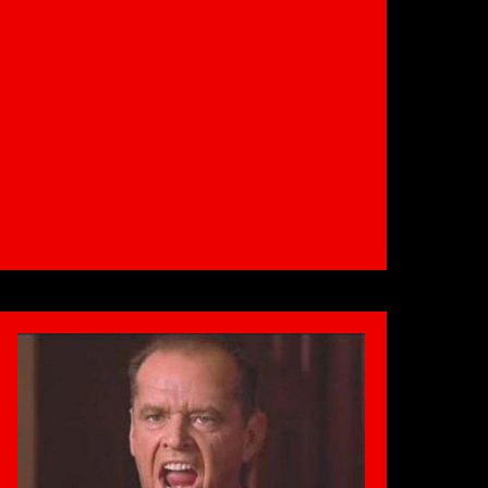
the
Winter
Bulge
|
Bradford
Gym