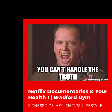
Netflix Documentaries & Your
Health ! | Bradford Gym
FITNESS TIPS
,
HEALTH TIPS
,
LIFESTYLE