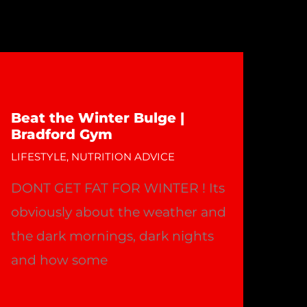
Beat the Winter Bulge |
Bradford Gym
LIFESTYLE
,
NUTRITION ADVICE
DONT GET FAT FOR WINTER ! Its
obviously about the weather and
the dark mornings, dark nights
and how some
Beat
Read More »