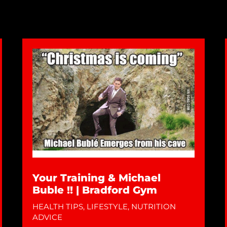
Your Training & Michael
Buble !! | Bradford Gym
HEALTH TIPS
,
LIFESTYLE
,
NUTRITION
ADVICE