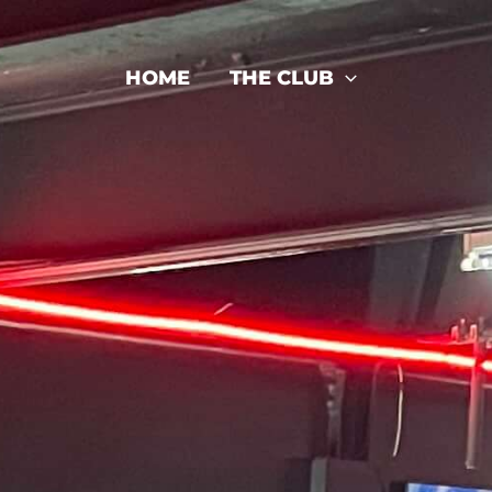
HOME
THE CLUB