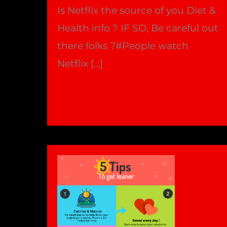
Is Netflix the source of you Diet &
Health info ? IF SO, Be careful out
there folks ?#People watch
Netflix […]
Netflix
Read More »
Documentaries
&
Your
Health
!
|
Bradford