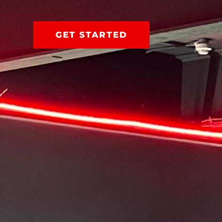
GET STARTED