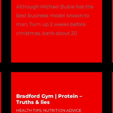
Although Michael Buble has the
best business model known to
man, Turn up 2 weeks before
christmas, bank about 20
Your
Read More »
Training
&
Michael
Buble
!!
Bradford Gym | Protein –
|
Truths & lies
Bradford
HEALTH TIPS
,
NUTRITION ADVICE