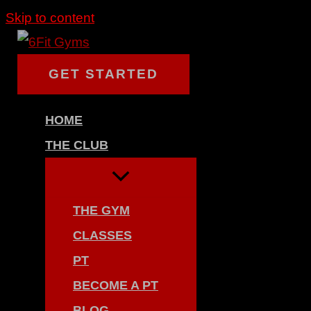
Skip to content
GET STARTED
HOME
THE CLUB
THE GYM
CLASSES
PT
BECOME A PT
BLOG