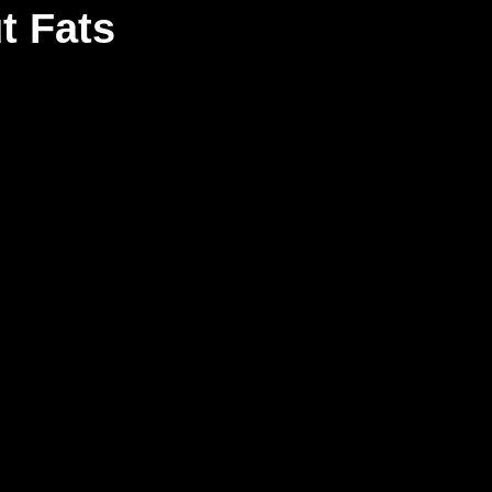
t Fats