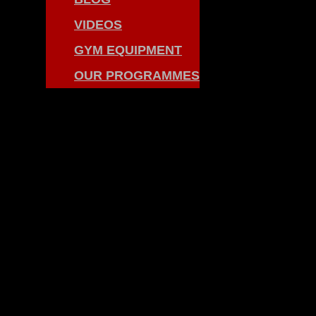
VIDEOS
GYM EQUIPMENT
OUR PROGRAMMES