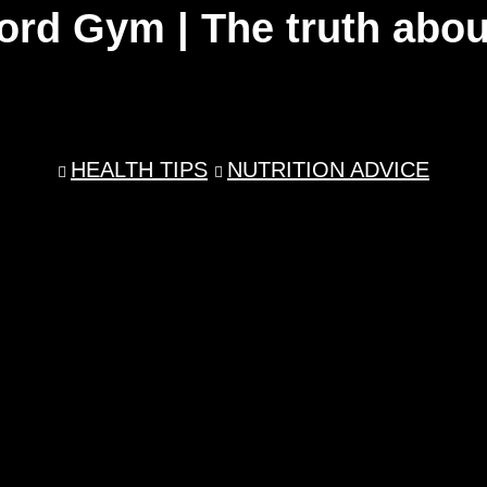
ord Gym | The truth abou
HEALTH TIPS
NUTRITION ADVICE