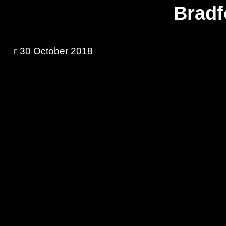
Bradf
30 October 2018