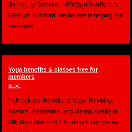
Backed by Science – 6FitGym Bradford At
6FitGym Bradford, we believe in helping our
members
Yoga benefits & classes free for
members
BLOG
**Unlock the Benefits of Yoga: Flexibility,
Posture, Relaxation, and Mental Health at
6Fit Gym Bradford** In today’s fast-paced