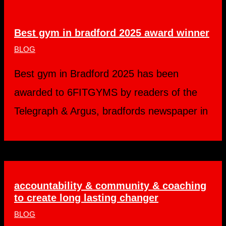
Best gym in bradford 2025 award winner
BLOG
Best gym in Bradford 2025 has been
awarded to 6FITGYMS by readers of the
Telegraph & Argus, bradfords newspaper in
accountability & community & coaching
to create long lasting changer
BLOG