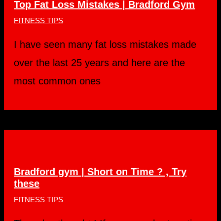
Top Fat Loss Mistakes | Bradford Gym
FITNESS TIPS
I have seen many fat loss mistakes made
over the last 25 years and here are the
most common ones
Bradford gym | Short on Time ? , Try
these
FITNESS TIPS