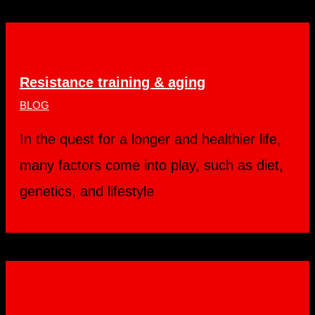
Resistance training & aging
BLOG
In the quest for a longer and healthier life,
many factors come into play, such as diet,
genetics, and lifestyle