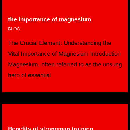
the importance of magnesium
BLOG
The Crucial Element: Understanding the
Vital Importance of Magnesium Introduction
Magnesium, often referred to as the unsung
hero of essential
Benefits of strongman training