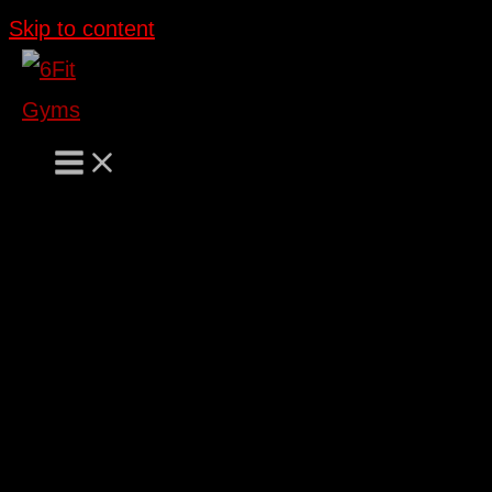
Skip to content