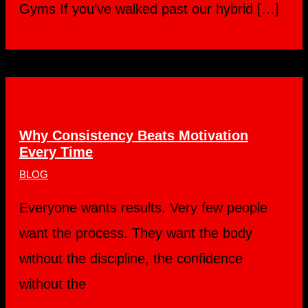
Gyms If you’ve walked past our hybrid […]
Why Consistency Beats Motivation
Every Time
BLOG
Everyone wants results. Very few people
want the process. They want the body
without the discipline, the confidence
without the