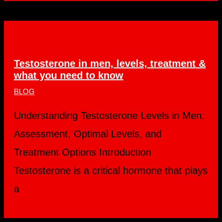
Testosterone in men, levels, treatment &
what you need to know
BLOG
Understanding Testosterone Levels in Men:
Assessment, Optimal Levels, and
Treatment Options Introduction
Testosterone is a critical hormone that plays
a