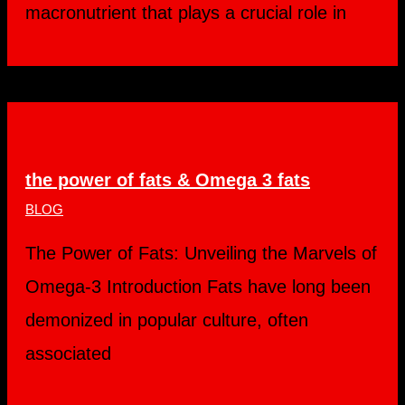
macronutrient that plays a crucial role in
the power of fats & Omega 3 fats
BLOG
The Power of Fats: Unveiling the Marvels of
Omega-3 Introduction Fats have long been
demonized in popular culture, often
associated