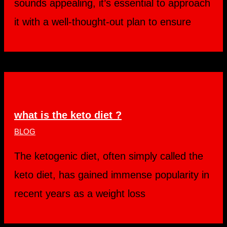
sounds appealing, it’s essential to approach
it with a well-thought-out plan to ensure
what is the keto diet ?
BLOG
The ketogenic diet, often simply called the
keto diet, has gained immense popularity in
recent years as a weight loss