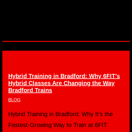
Hybrid Training in Bradford: Why 6FIT’s
Hybrid Classes Are Changing the Way
Bradford Trains
BLOG
Hybrid Training in Bradford: Why It’s the
Fastest-Growing Way to Train at 6FIT