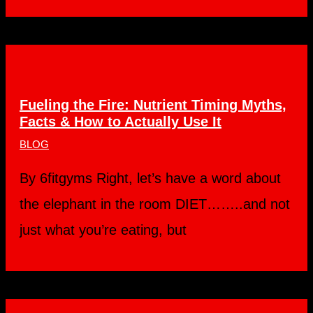
Fueling the Fire: Nutrient Timing Myths,
Facts & How to Actually Use It
BLOG
By 6fitgyms Right, let’s have a word about
the elephant in the room DIET……..and not
just what you’re eating, but