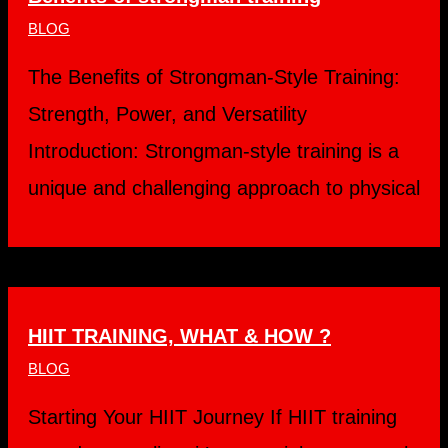
BLOG
The Benefits of Strongman-Style Training:
Strength, Power, and Versatility
Introduction: Strongman-style training is a
unique and challenging approach to physical
HIIT TRAINING, WHAT & HOW ?
BLOG
Starting Your HIIT Journey If HIIT training