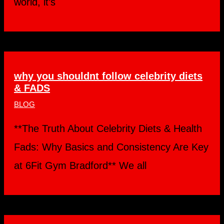
world, it’s
why you shouldnt follow celebrity diets
& FADS
BLOG
**The Truth About Celebrity Diets & Health
Fads: Why Basics and Consistency Are Key
at 6Fit Gym Bradford** We all