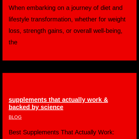
When embarking on a journey of diet and
lifestyle transformation, whether for weight
loss, strength gains, or overall well-being,
the
supplements that actually work &
backed by science
BLOG
Best Supplements That Actually Work: