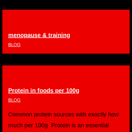
menopause & training
BLOG
Protein in foods per 100g
BLOG
Common protein sources with exactly how
much per 100g Protein is an essential