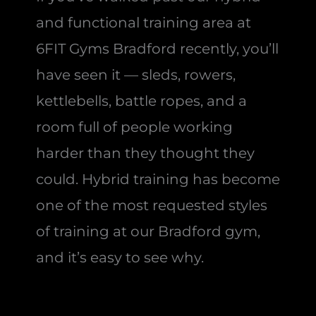
and functional training area at
6FIT Gyms Bradford recently, you’ll
have seen it — sleds, rowers,
kettlebells, battle ropes, and a
room full of people working
harder than they thought they
could. Hybrid training has become
one of the most requested styles
of training at our Bradford gym,
and it’s easy to see why.