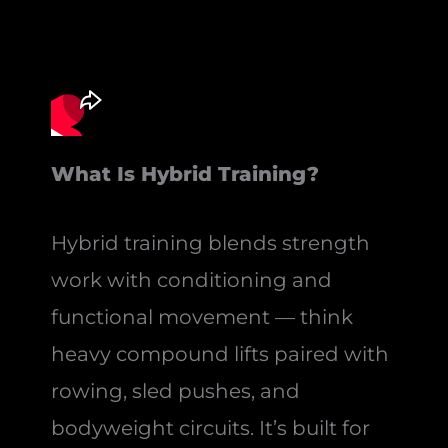
What Is Hybrid Training?
Hybrid training blends strength
work with conditioning and
functional movement — think
heavy compound lifts paired with
rowing, sled pushes, and
bodyweight circuits. It’s built for