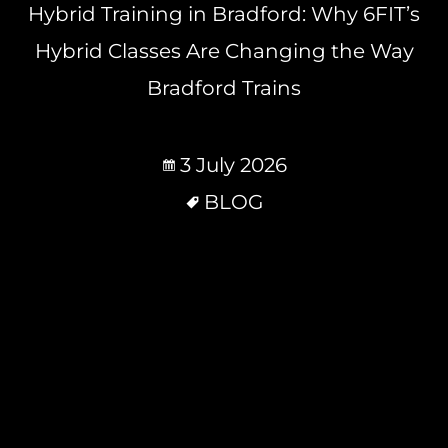
Hybrid Training in Bradford: Why 6FIT’s
Hybrid Classes Are Changing the Way
Bradford Trains
3 July 2026
BLOG