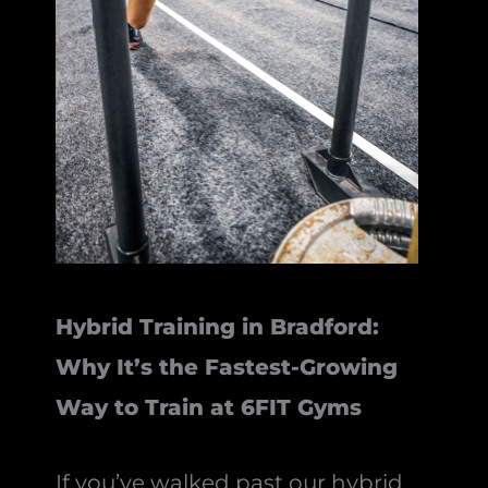
Hybrid Training in Bradford:
Why It’s the Fastest-Growing
Way to Train at 6FIT Gyms
If you’ve walked past our hybrid