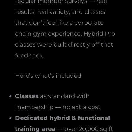
regular member surveys — real
results, real variety, and classes
that don’t feel like a corporate
chain gym experience. Hybrid Pro
classes were built directly off that
feedback.
Here’s what’s included:
Classes
as standard with
membership — no extra cost
Dedicated hybrid & functional
training area
— over 20,000 sq ft