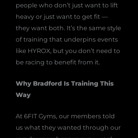
people who don’t just want to lift
heavy or just want to get fit —
they want both. It’s the same style
of training that underpins events
like HYROX, but you don’t need to
be racing to benefit from it.
Why Bradford Is Training This
Way
At 6FIT Gyms, our members told
us what they wanted through our