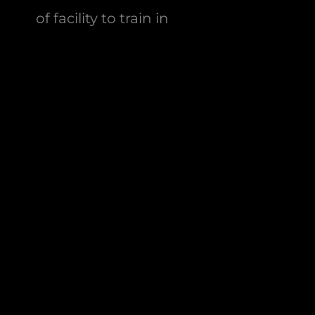
of facility to train in
24/7/365 access
so you can train
hybrid-style whenever it suits you,
not just class hours
Equipment from
Gymleco,
Eleiko, Rogue, Hammer
Strength and Life Fitness
—
proper kit, not budget gear
Who Hybrid Training Is For
Anyone bored of traditional gym