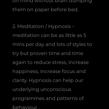
on mind without brain dumping
them on paper before bed.
2. Meditation / Hypnosis –
meditation can be as little as 5
mins per day and lots of styles to
try but proven time and time
again to reduce stress, increase
happiness, increase focus and
clarity. Hypnosis can help our
underlying unconscious
programmes and patterns of
behaviour .