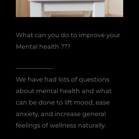
What can you do to improve your
Mental health ???
——————
We have had lots of questions
about mental health and what
can be done to lift mood, ease
anxiety, and increase general
feelings of wellness naturally.