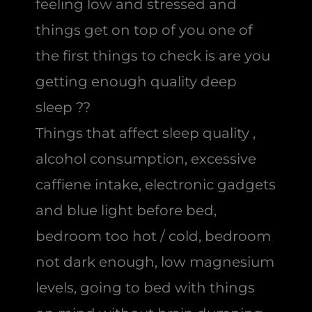
feeling low and stressed and
things get on top of you one of
the first things to check is are you
getting enough quality deep
sleep ??
Things that affect sleep quality ,
alcohol consumption, excessive
caffiene intake, electronic gadgets
and blue light before bed,
bedroom too hot / cold, bedroom
not dark enough, low magnesium
levels, going to bed with things