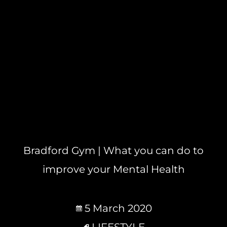
Bradford Gym | What you can do to
improve your Mental Health
5 March 2020