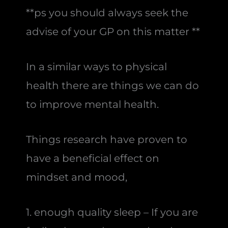
**ps you should always seek the
advise of your GP on this matter **
In a similar ways to physical
health there are things we can do
to improve mental health.
Things research have proven to
have a beneficial effect on
mindset and mood,
1. enough quality sleep – If you are