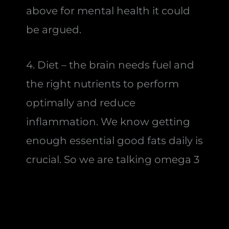
above for mental health it could
be argued.
4. Diet – the brain needs fuel and
the right nutrients to perform
optimally and reduce
inflammation. We know getting
enough essential good fats daily is
crucial. So we are talking omega 3
from ideally oily fish and some
omega 6 from nuts and seeds and
some saturates and mono