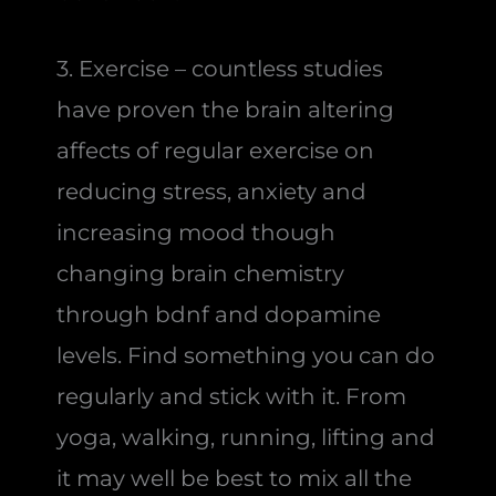
3. Exercise – countless studies
have proven the brain altering
affects of regular exercise on
reducing stress, anxiety and
increasing mood though
changing brain chemistry
through bdnf and dopamine
levels. Find something you can do
regularly and stick with it. From
yoga, walking, running, lifting and
it may well be best to mix all the