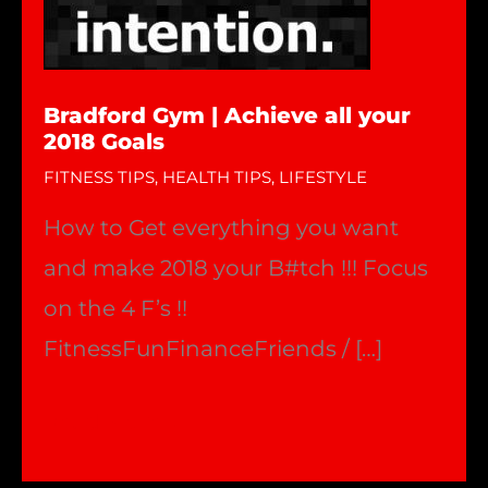
Bradford Gym | Achieve all your
2018 Goals
FITNESS TIPS
,
HEALTH TIPS
,
LIFESTYLE
How to Get everything you want
and make 2018 your B#tch !!! Focus
on the 4 F’s !!
FitnessFunFinanceFriends / […]
Bradford
Read More »
Gym