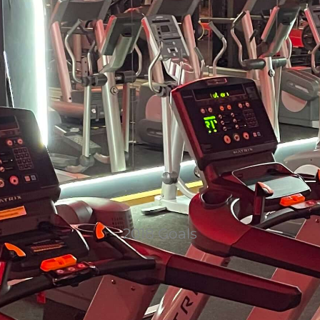
2018 Goals