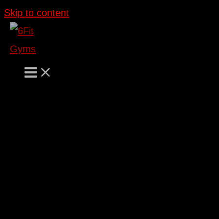
Skip to content