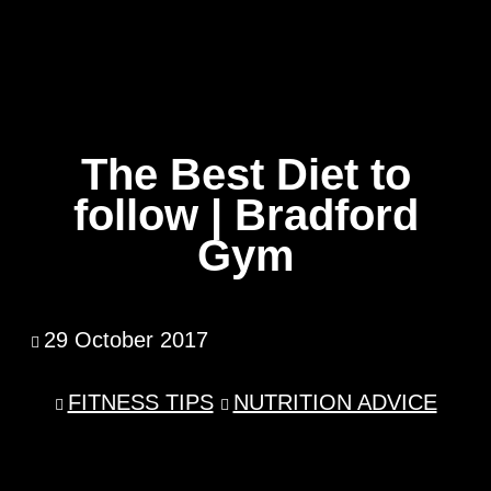
The Best Diet to
follow | Bradford
Gym
29 October 2017
FITNESS TIPS
NUTRITION ADVICE