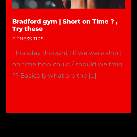
Bradford gym | Short on Time ? ,
Try these
FITNESS TIPS
Thursday thought ! If we were short
on time how could / should we train
?? Basically what are the […]
Bradford
Read More »
gym
|
Short