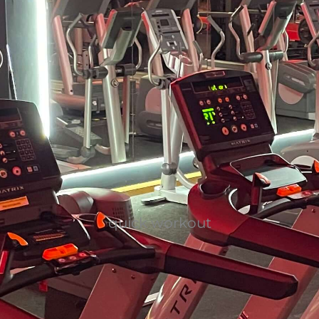
quick workout