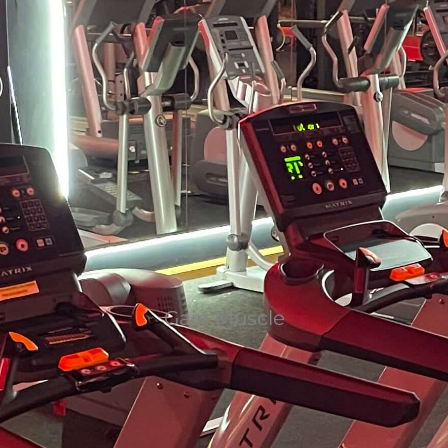
Gain Muscle