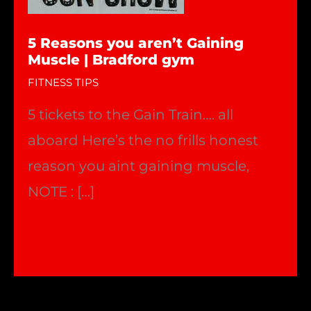
5 Reasons you aren’t Gaining
Muscle | Bradford gym
FITNESS TIPS
5 tickets to the Gain Train…. all
aboard Here’s the no frills honest
reason you aint gaining muscle,
NOTE : […]
5
Read More »
Reasons
you