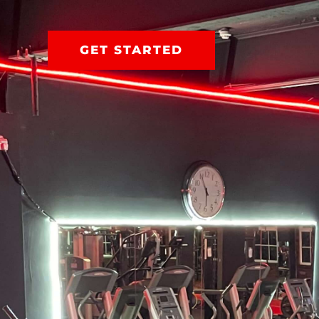
GET STARTED