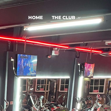
HOME
THE CLUB