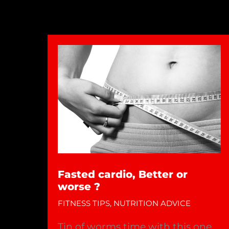
Fasted cardio, Better or
worse ?
FITNESS TIPS
,
NUTRITION ADVICE
Tin of worms time with this one