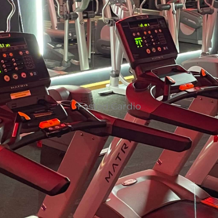
Fasted Cardio