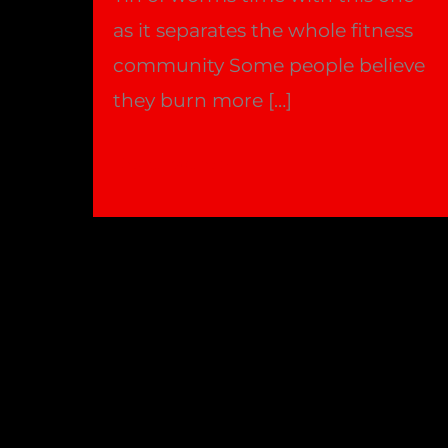
as it separates the whole fitness
community Some people believe
they burn more […]
Fasted
Read More »
cardio,
Better
or
worse
?