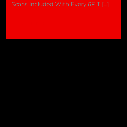
Scans Included With Every 6FIT […]
Why
Read More »
you
need
a
scan
not
just
the
scales
!!!