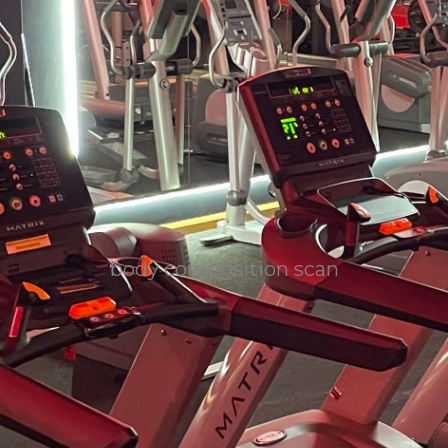
body composition scan