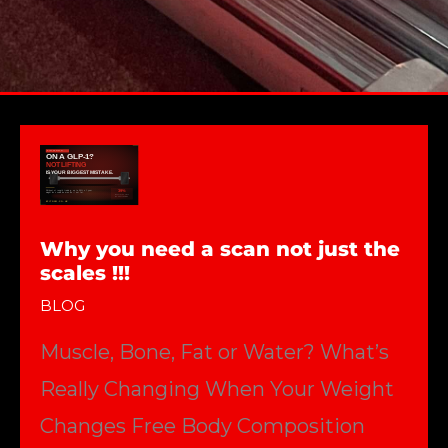
Why you need a scan not just the
scales !!!
BLOG
Muscle, Bone, Fat or Water? What’s
Really Changing When Your Weight
Changes Free Body Composition