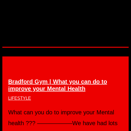
Bradford Gym | What you can do to
improve your Mental Health
LIFESTYLE
What can you do to improve your Mental
health ??? ——————We have had lots