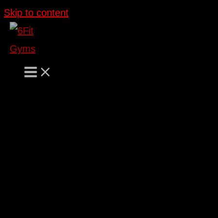
Skip to content