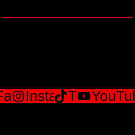
Lets Get social
Facebook
Instagram
TikTok
YouTu