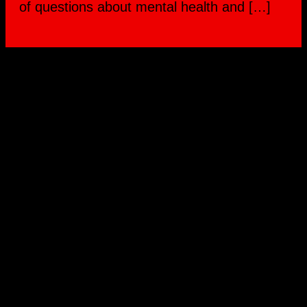
of questions about mental health and […]