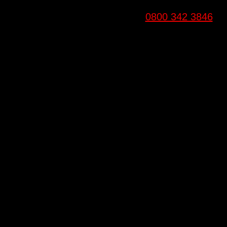
0800 342 3846
Email
info@6fitgyms.co.uk