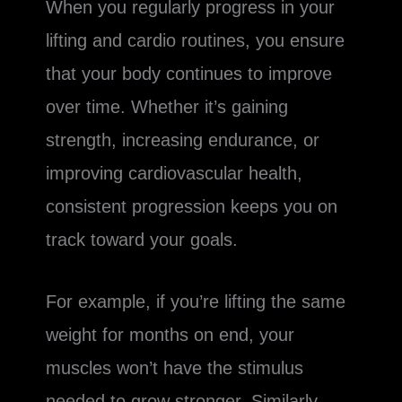
When you regularly progress in your
lifting and cardio routines, you ensure
that your body continues to improve
over time. Whether it’s gaining
strength, increasing endurance, or
improving cardiovascular health,
consistent progression keeps you on
track toward your goals.
For example, if you’re lifting the same
weight for months on end, your
muscles won’t have the stimulus
needed to grow stronger. Similarly,