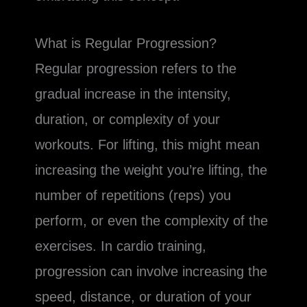
What is Regular Progression?
Regular progression refers to the
gradual increase in the intensity,
duration, or complexity of your
workouts. For lifting, this might mean
increasing the weight you’re lifting, the
number of repetitions (reps) you
perform, or even the complexity of the
exercises. In cardio training,
progression can involve increasing the
speed, distance, or duration of your