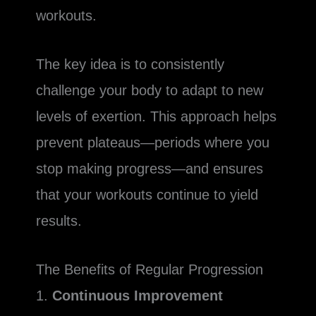
workouts.
The key idea is to consistently
challenge your body to adapt to new
levels of exertion. This approach helps
prevent plateaus—periods where you
stop making progress—and ensures
that your workouts continue to yield
results.
The Benefits of Regular Progression
1.
Continuous Improvement