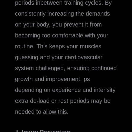
periods inbetween training cycles. By
consistently increasing the demands
on your body, you prevent it from
becoming too comfortable with your
routine. This keeps your muscles
guessing and your cardiovascular
system challenged, ensuring continued
growth and improvement. ps
depending on experience and intensity
extra de-load or rest periods may be
needed to allow this.