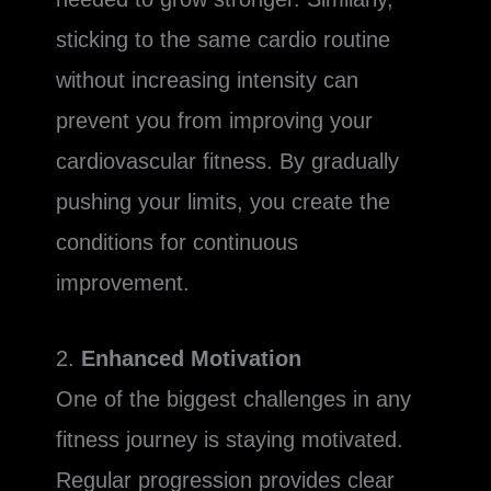
sticking to the same cardio routine
without increasing intensity can
prevent you from improving your
cardiovascular fitness. By gradually
pushing your limits, you create the
conditions for continuous
improvement.
2.
Enhanced Motivation
One of the biggest challenges in any
fitness journey is staying motivated.
Regular progression provides clear