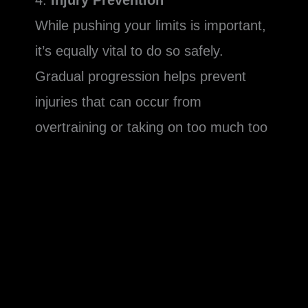
4.
Injury Prevention
While pushing your limits is important,
it’s equally vital to do so safely.
Gradual progression helps prevent
injuries that can occur from
overtraining or taking on too much too
soon. For instance, suddenly lifting a
much heavier weight without proper
progression can strain your muscles
and joints. Similarly, drastically
increasing your cardio intensity without
building up to it can lead to overuse
injuries.