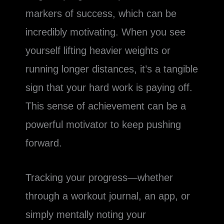
markers of success, which can be
incredibly motivating. When you see
yourself lifting heavier weights or
running longer distances, it’s a tangible
sign that your hard work is paying off.
This sense of achievement can be a
powerful motivator to keep pushing
forward.
Tracking your progress—whether
through a workout journal, an app, or
simply mentally noting your