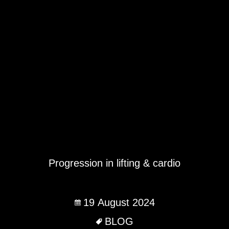
Progression in lifting & cardio
19 August 2024
BLOG