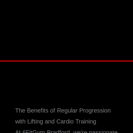
The Benefits of Regular Progression
with Lifting and Cardio Training
At 6FitGym Bradford, we’re passionate