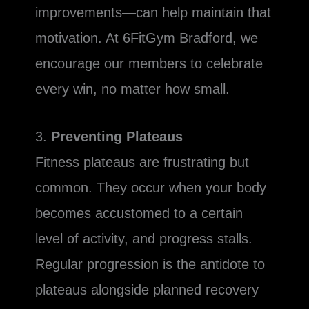
improvements—can help maintain that
motivation. At 6FitGym Bradford, we
encourage our members to celebrate
every win, no matter how small.
3.
Preventing Plateaus
Fitness plateaus are frustrating but
common. They occur when your body
becomes accustomed to a certain
level of activity, and progress stalls.
Regular progression is the antidote to
plateaus alongside planned recovery