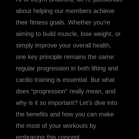
about helping our members achieve
their fitness goals. Whether you’re
aiming to build muscle, lose weight, or
simply improve your overall health,
one key principle remains the same:
regular progression in both lifting and
cardio training is essential. But what
does “progression” really mean, and
why is it so important? Let’s dive into
the benefits and how you can make
the most of your workouts by
embracing this concept.