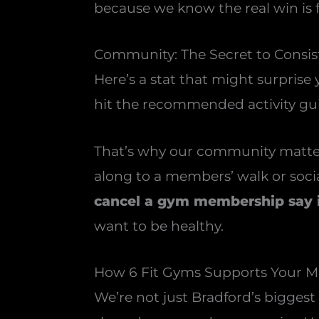
because we know the real win is fe
Community: The Secret to Consi
Here’s a stat that might surprise
hit the recommended activity gui
That’s why our community matters
along to a members’ walk or social
cancel a gym membership say it
want to be healthy.
How 6 Fit Gyms Supports Your 
We’re not just Bradford’s bigges