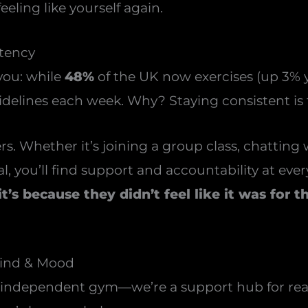
eling like yourself again.
stency
 you: while
48%
of the UK now exercises (up 3% y
delines each week. Why? Staying consistent is
. Whether it’s joining a group class, chatting
, you’ll find support and accountability at every
’s because they didn’t feel like it was for 
Mind & Mood
t independent gym—we’re a support hub for real