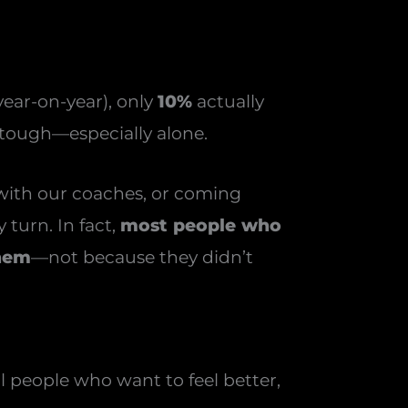
ear-on-year), only
10%
actually
 tough—especially alone.
 with our coaches, or coming
 turn. In fact,
most people who
them
—not because they didn’t
 people who want to feel better,