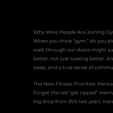
Why More People Are Joining Gym
When you think “gym,” do you pi
walk through our doors might surp
better, not just looking better. A
sleep, and a true sense of commu
The New Fitness Priorities: Mental
Forget the old “get ripped” menta
big drop from 35% last year). Ins