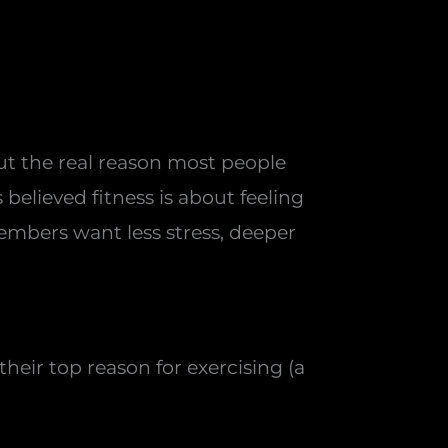
t the real reason most people
believed fitness is about feeling
 members want less stress, deeper
heir top reason for exercising (a