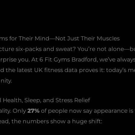
s for Their Mind—Not Just Their Muscles
cture six-packs and sweat? You’re not alone—bu
rise you. At 6 Fit Gyms Bradford, we’ve always 
nd the latest UK fitness data proves it: today’s
nity.
 Health, Sleep, and Stress Relief
lity. Only
27%
of people now say appearance is t
tead, the numbers show a huge shift: