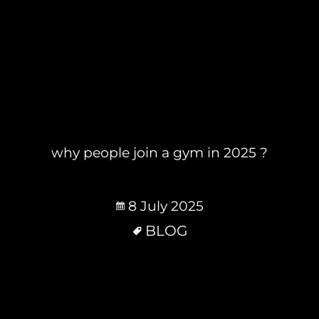
why people join a gym in 2025 ?
8 July 2025
BLOG