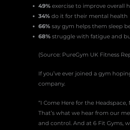
49%
exercise to improve overall 
34%
do it for their mental health
66%
say gym helps them sleep be
68%
struggle with fatigue and b
(Source: PureGym UK Fitness Rep
If you’ve ever joined a gym hopin
company.
“I Come Here for the Headspace, 
That’s what we hear from our memb
and control. And at 6 Fit Gyms, 