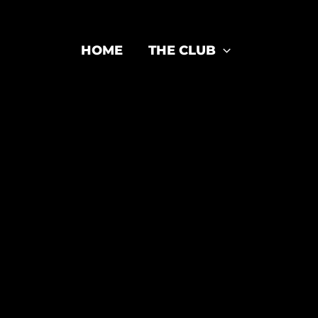
HOME
THE CLUB