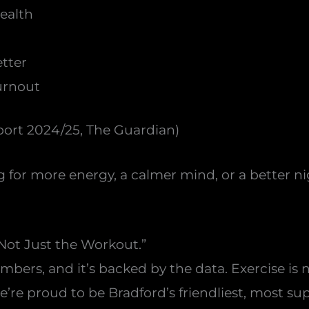
health
tter
urnout
ort 2024/25, The Guardian)
g for more energy, a calmer mind, or a better n
Not Just the Workout.”
ers, and it’s backed by the data. Exercise is now
we’re proud to be Bradford’s friendliest, most 