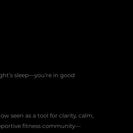
ight’s sleep—you’re in good
 seen as a tool for clarity, calm,
supportive fitness community—