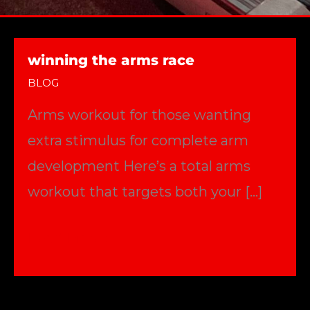
winning the arms race
BLOG
Arms workout for those wanting
extra stimulus for complete arm
development Here’s a total arms
workout that targets both your […]
winning
Read More »
the
arms