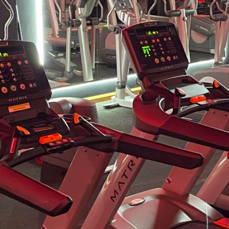
triceps