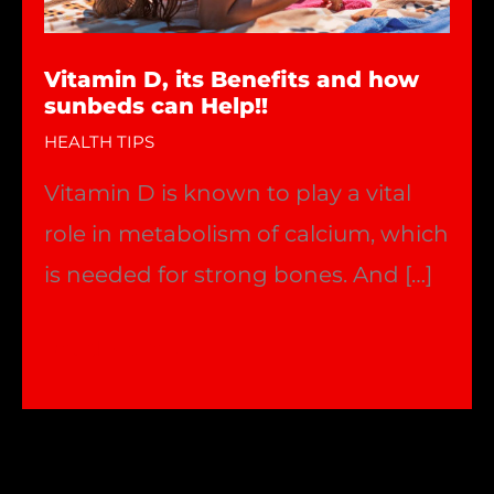
Vitamin D, its Benefits and how
sunbeds can Help!!
HEALTH TIPS
Vitamin D is known to play a vital
role in metabolism of calcium, which
is needed for strong bones. And […]
Vitamin
Read More »
D,
its
Benefits