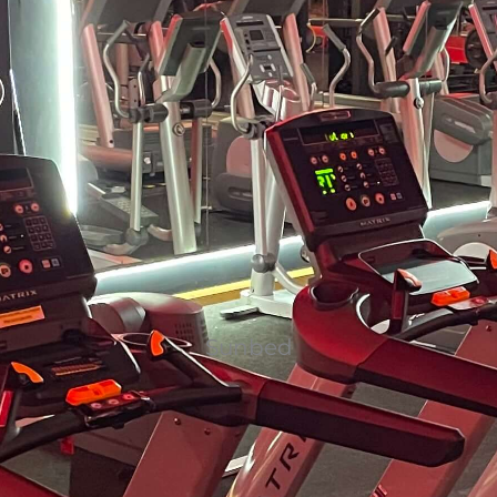
Sunbed