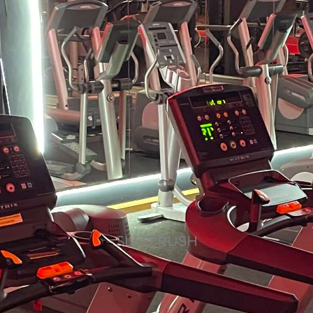
SLED PUSH