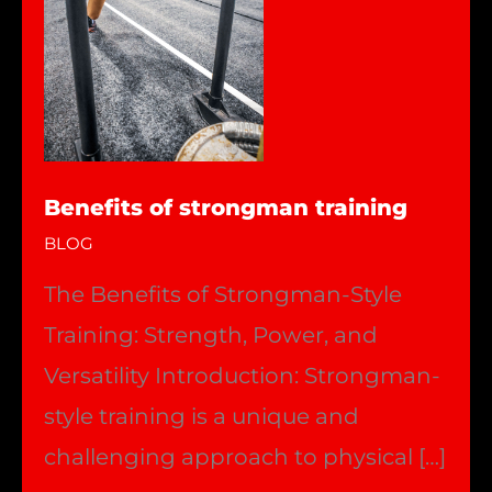
Benefits of strongman training
BLOG
The Benefits of Strongman-Style
Training: Strength, Power, and
Versatility Introduction: Strongman-
style training is a unique and
challenging approach to physical […]