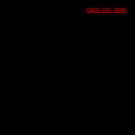
0800 342 3846
Email
info@6fitgyms.co.uk