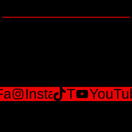
Lets Get social
Facebook
Instagram
TikTok
YouTu