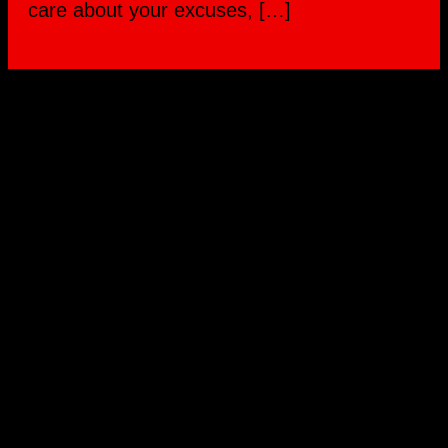
care about your excuses, […]