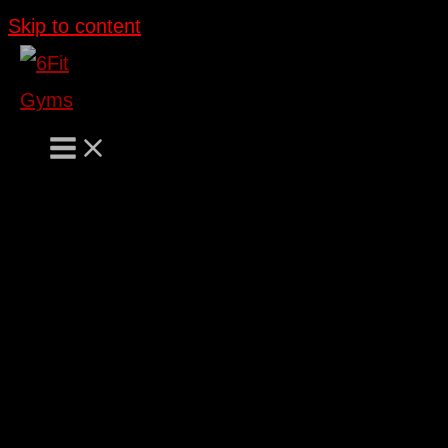
Skip to content