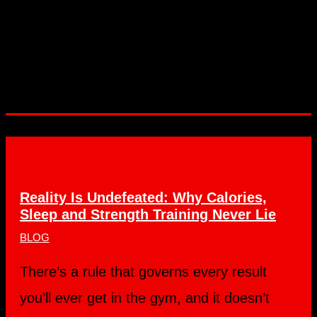
Reality Is Undefeated: Why Calories,
Sleep and Strength Training Never Lie
BLOG
There’s a rule that governs every result
you’ll ever get in the gym, and it doesn’t