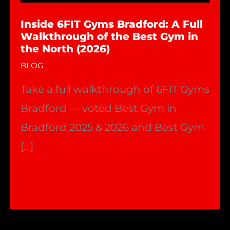
Inside 6FIT Gyms Bradford: A Full
Walkthrough of the Best Gym in
the North (2026)
BLOG
Take a full walkthrough of 6FIT Gyms
Bradford — voted Best Gym in
Bradford 2025 & 2026 and Best Gym
[…]
Inside
Read More »
6FIT
Gyms