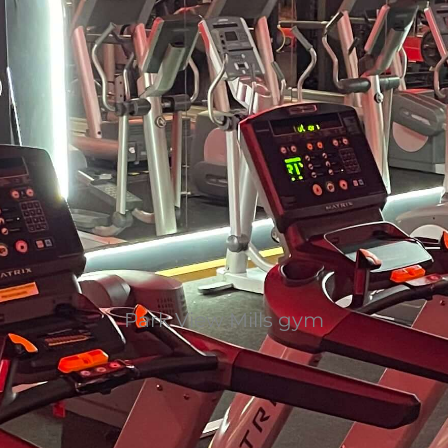
Park View Mills gym