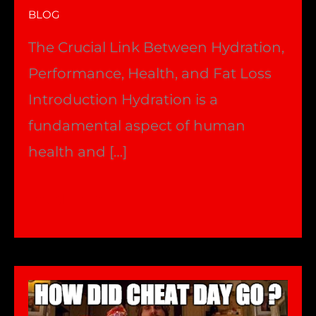
BLOG
The Crucial Link Between Hydration,
Performance, Health, and Fat Loss
Introduction Hydration is a
fundamental aspect of human
health and […]
HYDRATION
Read More »
–
Performance
&
fatloss