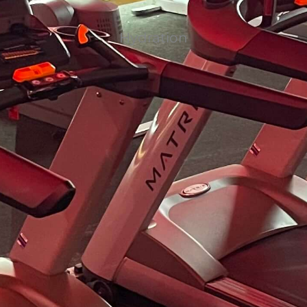
Hydration