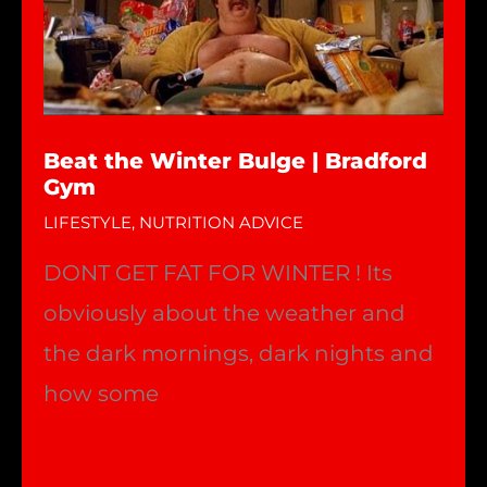
Beat the Winter Bulge | Bradford
Gym
LIFESTYLE
,
NUTRITION ADVICE
DONT GET FAT FOR WINTER ! Its
obviously about the weather and
the dark mornings, dark nights and
how some
Beat
Read More »