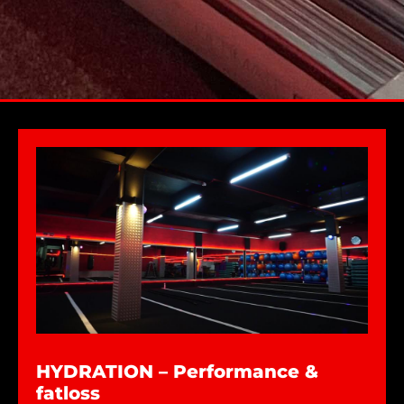
HYDRATION – Performance &
fatloss