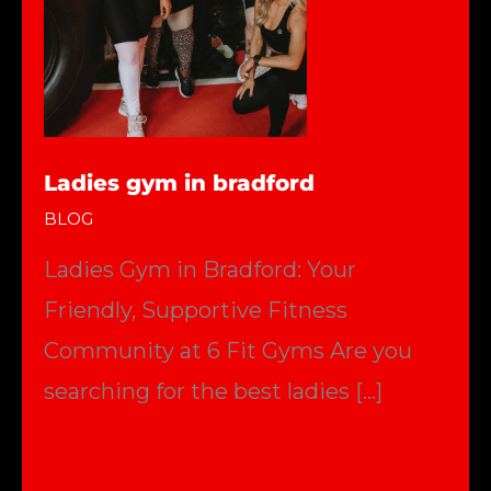
Ladies gym in bradford
BLOG
Ladies Gym in Bradford: Your
Friendly, Supportive Fitness
Community at 6 Fit Gyms Are you
searching for the best ladies […]
Ladies
Read More »