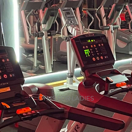
GYMS FOR LADIES