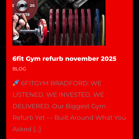
6fit Gym refurb november 2025
BLOG
6FITGYM BRADFORD: WE
LISTENED. WE INVESTED. WE
DELIVERED. Our Biggest Gym
Refurb Yet — Built Around What You
Asked […]