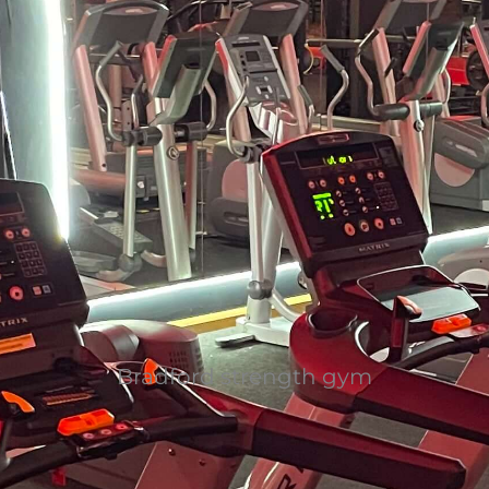
Bradford strength gym