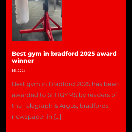
Best gym in bradford 2025 award
winner
BLOG
Best gym in Bradford 2025 has been
awarded to 6FITGYMS by readers of
the Telegraph & Argus, bradfords
newspaper in […]