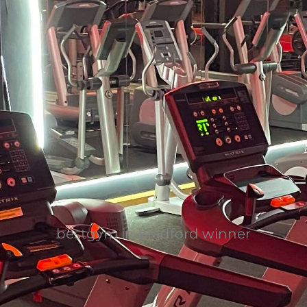
bestgym in bradford winner