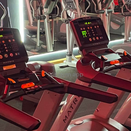
6fit gym app