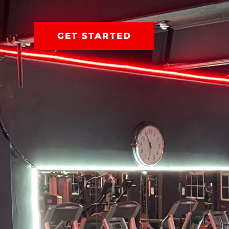
GET STARTED