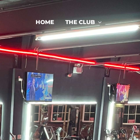
HOME
THE CLUB