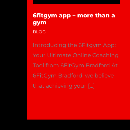
6fitgym app – more than a
gym
BLOG
Introducing the 6Fitgym App:
Your Ultimate Online Coaching
Tool from 6FitGym Bradford At
6FitGym Bradford, we believe
that achieving your […]
6fitgym
Read More »
app
–