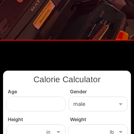
Calorie Calculator