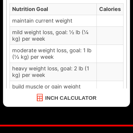
INCH CALCULATOR