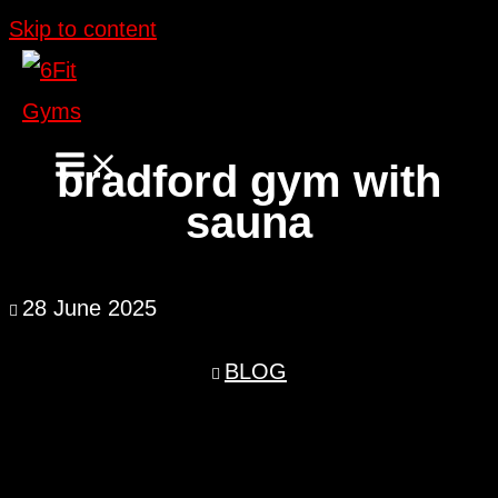
Skip to content
bradford gym with
sauna
28 June 2025
BLOG