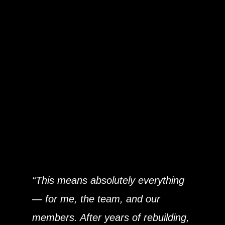
What This Award
Means to Us
For owner
Miles Halstead
, who has
spent nearly 30 years in the fitness
industry, the award represents a
powerful milestone:
“This means absolutely everything
— for me, the team, and our
members. After years of rebuilding,