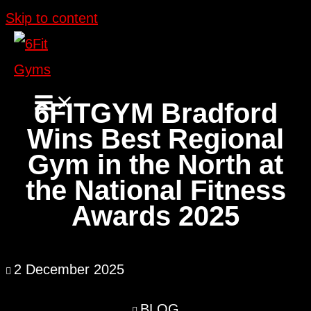
Skip to content
6FITGYM Bradford
Wins Best Regional
Gym in the North at
the National Fitness
Awards 2025
2 December 2025
BLOG