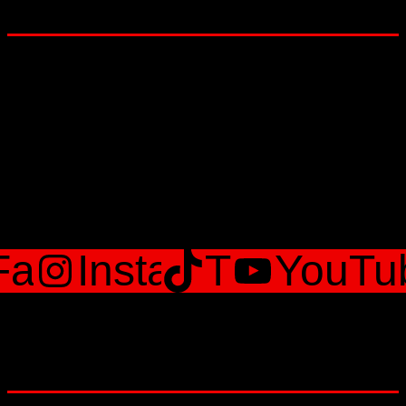
Lets Get social
Facebook
Instagram
TikTok
YouTu