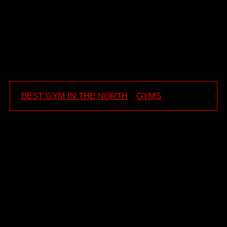
Team 6FITGYM
💪
BEST GYM IN THE NORTH
GYMS