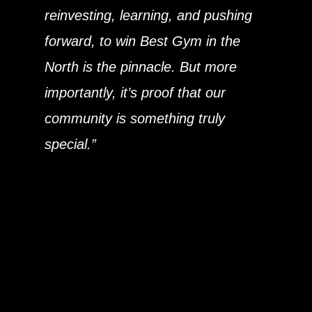
reinvesting, learning, and pushing
forward, to win Best Gym in the
North is the pinnacle. But more
importantly, it’s proof that our
community is something truly
special.”
This is more than a trophy — it’s a
signal that Bradford is becoming a
serious fitness destination, and we’re
proud to represent the city on a
national stage.